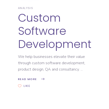
ANALYSIS
Custom
Software
Development
We help businesses elevate their value
through custom software development,
product design, QA and consultancy.
READ MORE
LIKE