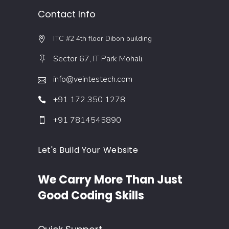
Contact Info
ITC #2 4th floor Dibon building
Sector 67, IT Park Mohali.
info@veintestech.com
+91 172 350 1278
+91 7814545890
Let's Build Your Website
We Carry More Than Just
Good Coding Skills