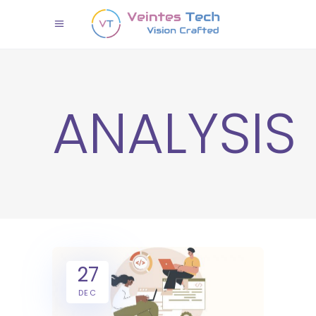
ANALYSIS
27
DEC