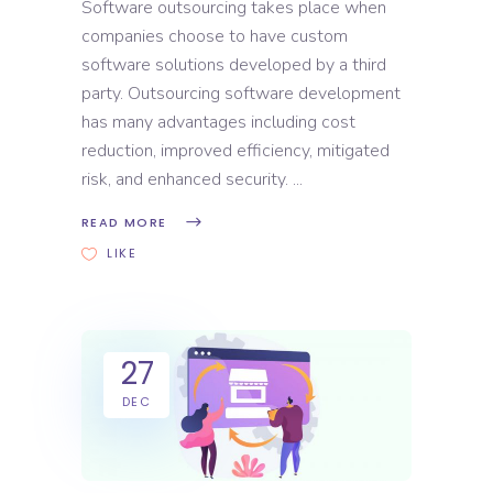
Software outsourcing takes place when
companies choose to have custom
software solutions developed by a third
party. Outsourcing software development
has many advantages including cost
reduction, improved efficiency, mitigated
risk, and enhanced security.
READ MORE
LIKE
27
DEC