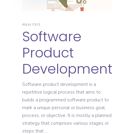
ANALYSIS
Software
Product
Development
Software product development is a
repetitive logical process that aims to
builds a programmed software product to
mark a unique personal or business goal,
process, or objective. It is mostly a planned
strategy that comprises various stages or
steps that