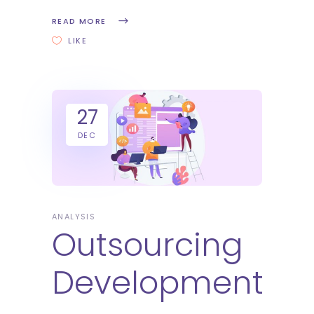
READ MORE
LIKE
27
DEC
ANALYSIS
Outsourcing
Development