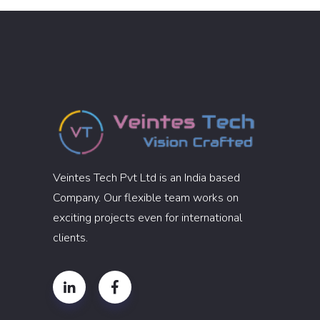
Veintes Tech Pvt Ltd is an India based
Company. Our flexible team works on
exciting projects even for international
clients.