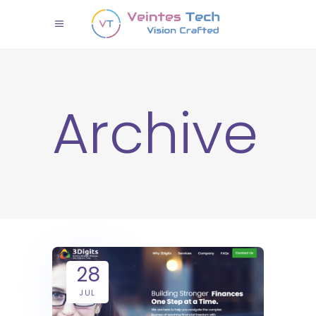
Archive
28
JUL