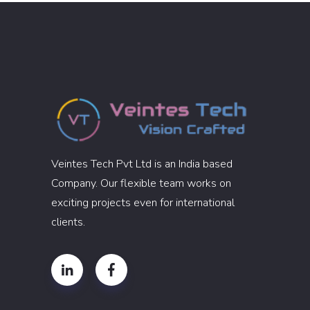
Veintes Tech Pvt Ltd is an India based
Company. Our flexible team works on
exciting projects even for international
clients.