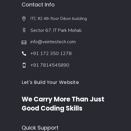
Contact Info
ITC #2 4th floor Dibon building
Sector 67, IT Park Mohali.
info@veintestech.com
+91 172 350 1278
+91 7814545890
Let's Build Your Website
We Carry More Than Just
Good Coding Skills
Quick Support