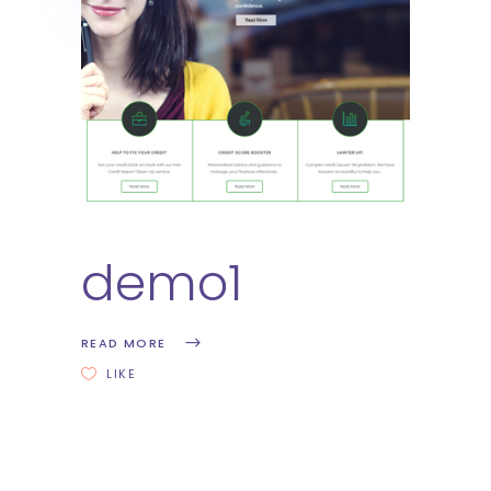
demo1
READ MORE
LIKE