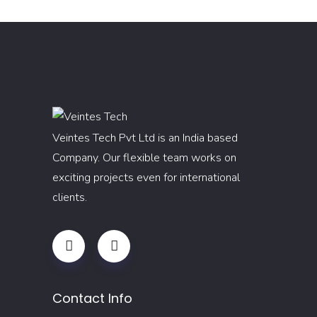
Veintes Tech Pvt Ltd is an India based
Company. Our flexible team works on
exciting projects even for international
clients.
Contact Info