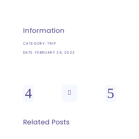
Information
CATEGORY:
TRIP
DATE:
FEBRUARY 24, 2023
Related Posts