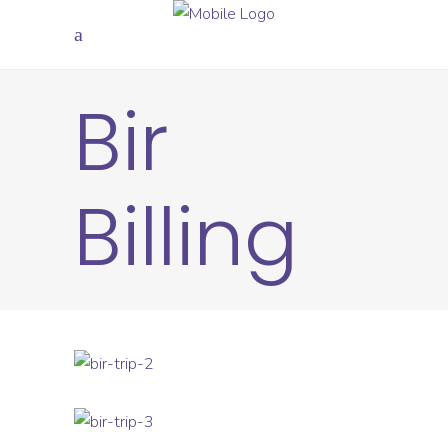
Bir
Billing