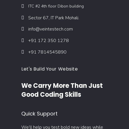
ITC #2 4th floor Dibon building
Sector 67, IT Park Mohali.
info@veintestech.com
+91 172 350 1278
+91 7814545890
Let's Build Your Website
We Carry More Than Just
Good Coding Skills
Quick Support
We’ll help you test bold new ideas while