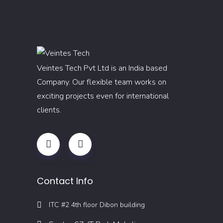
Veintes Tech Pvt Ltd is an India based
Company. Our flexible team works on
exciting projects even for international
clients.
Contact Info
ITC #2 4th floor Dibon building