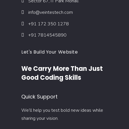
Sector 67, IT Park Mohali.
info@veintestech.com
+91 172 350 1278
+91 7814545890
Let's Build Your Website
We Carry More Than Just
Good Coding Skills
Quick Support
We’ll help you test bold new ideas while
sharing your vision.