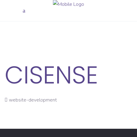
CISENSE
website-development