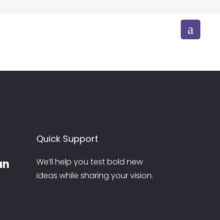
CONTACT US
TRIP
Bornfire
TRIP
Venue
FESTIVAL CELEBRATIONS
Festival Celebrations
FESTIVAL CELEBRATIONS
Independence Day
Quick Support
We’ll help you test bold new
an
ideas while sharing your vision.