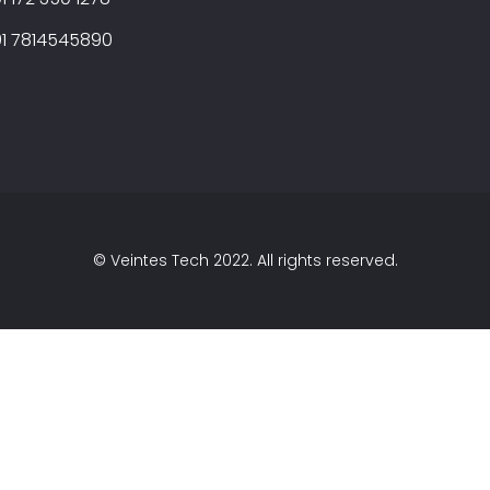
1 7814545890
©
Veintes Tech
2022. All rights reserved.