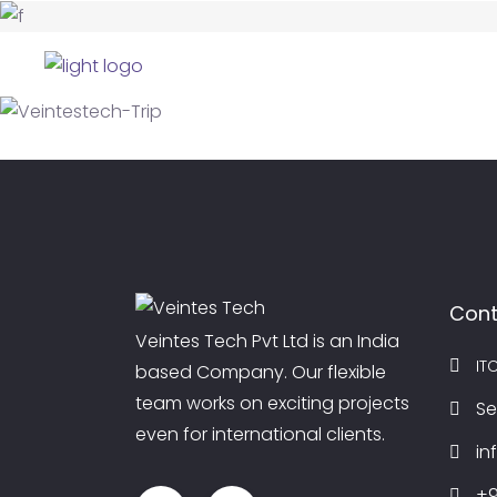
HOME
AB
BIRTHDAY CELEBRATIONS
Birthday Celebrations
TRIP
Sunset
TRIP
Activity
PARTIES
Foundation Day Party
Cont
Veintes Tech Pvt Ltd is an India
IT
based Company. Our flexible
team works on exciting projects
Se
even for international clients.
in
+9