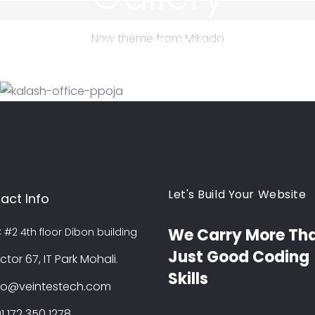
New theme from Mikado
OUT US
CAREERS
OUR SERVICES
BLOG
FESTIVAL CELEBRATIONS
Festival Celebrations
TRIP
Pahado Wali Maggie
TRIP
Veintes Tech Office Pooja
Trip
Let's Build Your Website
act Info
We Carry More Th
C #2 4th floor Dibon building
Just Good Coding
ctor 67, IT Park Mohali.
Skills
fo@veintestech.com
1 172 350 1278